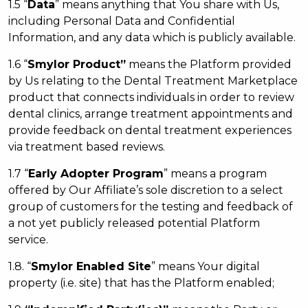
1.5 “
Data
” means anything that You share with Us,
including Personal Data and Confidential
Information, and any data which is publicly available.
1.6 “
Smylor
Product”
means the Platform provided
by Us relating to the Dental Treatment Marketplace
product that connects individuals in order to review
dental clinics, arrange treatment appointments and
provide feedback on dental treatment experiences
via treatment based reviews.
1.7 “
Early A
dopter
Program
” means a program
offered by Our Affiliate’s sole discretion to a select
group of customers for the testing and feedback of
a not yet publicly released potential Platform
service.
1.8. “
Smylor Enabled Site
” means Your digital
property (i.e. site) that has the Platform enabled;