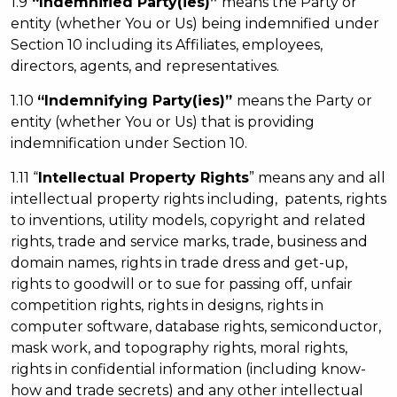
1.9
“Indemnified Party(ies)”
means the Party or
entity (whether You or Us) being indemnified under
Section 10 including its Affiliates, employees,
directors, agents, and representatives.
1.10
“Indemnifying Party(ies)”
means the Party or
entity (whether You or Us) that is providing
indemnification under Section 10.
1.11 “
Intellectual Property Rights
” means any and all
intellectual property rights including, patents, rights
to inventions, utility models, copyright and related
rights, trade and service marks, trade, business and
domain names, rights in trade dress and get-up,
rights to goodwill or to sue for passing off, unfair
competition rights, rights in designs, rights in
computer software, database rights, semiconductor,
mask work, and topography rights, moral rights,
rights in confidential information (including know-
how and trade secrets) and any other intellectual