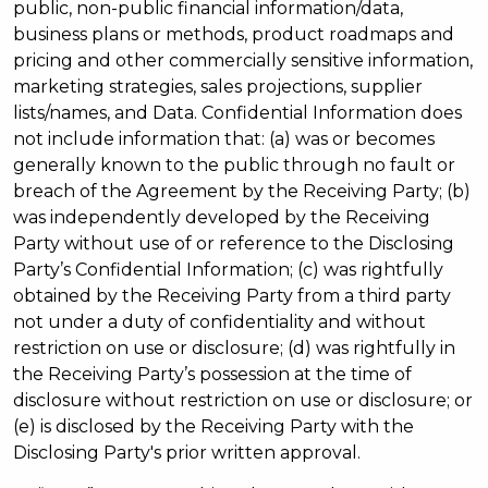
public, non-public financial information/data,
business plans or methods, product roadmaps and
pricing and other commercially sensitive information,
marketing strategies, sales projections, supplier
lists/names, and Data. Confidential Information does
not include information that: (a) was or becomes
generally known to the public through no fault or
breach of the Agreement by the Receiving Party; (b)
was independently developed by the Receiving
Party without use of or reference to the Disclosing
Party’s Confidential Information; (c) was rightfully
obtained by the Receiving Party from a third party
not under a duty of confidentiality and without
restriction on use or disclosure; (d) was rightfully in
the Receiving Party’s possession at the time of
disclosure without restriction on use or disclosure; or
(e) is disclosed by the Receiving Party with the
Disclosing Party's prior written approval.