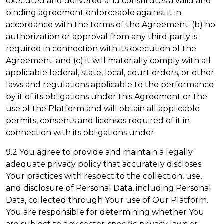
executed and delivered and constitutes a valid and
binding agreement enforceable against it in
accordance with the terms of the Agreement; (b) no
authorization or approval from any third party is
required in connection with its execution of the
Agreement; and (c) it will materially comply with all
applicable federal, state, local, court orders, or other
laws and regulations applicable to the performance
by it of its obligations under this Agreement or the
use of the Platform and will obtain all applicable
permits, consents and licenses required of it in
connection with its obligations under.
9.2 You agree to provide and maintain a legally
adequate privacy policy that accurately discloses
Your practices with respect to the collection, use,
and disclosure of Personal Data, including Personal
Data, collected through Your use of Our Platform.
You are responsible for determining whether You