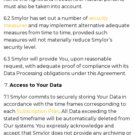
must also be taken into account.
6.2 Smylor has set out a number of
security
measures
and may implement alternative adequate
measures from time to time, provided such
measures will not materially reduce Smylor’s
security level.
6.3 Smylor will provide You, upon reasonable
request, with adequate proof of compliance with its
Data Processing obligations under this Agreement.
Access to Your Data
7.1 Smylor commits to securely storing Your Data in
accordance with the time frames corresponding to
each
Subscription Plan
. All Data exceeding the
stated timeframe will be automatically deleted from
Our systems. You expressly acknowledge and
accept that Smylor does not provide any archiving or