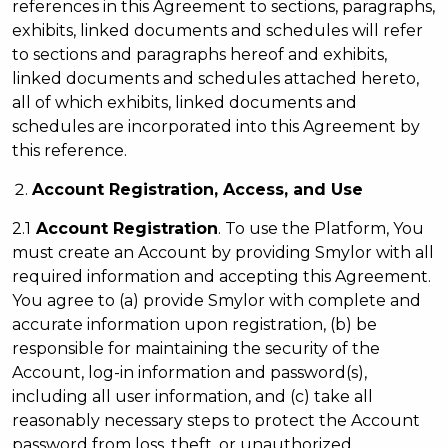
references in this Agreement to sections, paragraphs,
exhibits, linked documents and schedules will refer
to sections and paragraphs hereof and exhibits,
linked documents and schedules attached hereto,
all of which exhibits, linked documents and
schedules are incorporated into this Agreement by
this reference.
Account Registration, Access, and Use
2.1
Account Registration
. To use the Platform, You
must create an Account by providing Smylor with all
required information and accepting this Agreement.
You agree to (a) provide Smylor with complete and
accurate information upon registration, (b) be
responsible for maintaining the security of the
Account, log-in information and password(s),
including all user information, and (c) take all
reasonably necessary steps to protect the Account
password from loss, theft, or unauthorized