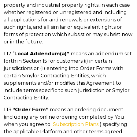
property and industrial property rights, in each case
whether registered or unregistered and including
all applications for and renewals or extensions of
such rights, and all similar or equivalent rights or
forms of protection which subsist or may subsist now
or in the future.
1.12 “
Local Addendum(a)”
means an addendum set
forth in Section 15 for customers (i) in certain
jurisdictions or (ii) entering into Order Forms with
certain Smylor Contracting Entities, which
supplements and/or modifies this Agreement to
include terms specific to such jurisdiction or Smylor
Contracting Entity.
1.13
“Order Form”
means an ordering document
(including any online ordering completed by You
when you agree to
Subscription Plans
) specifying
the applicable Platform and other terms agreed