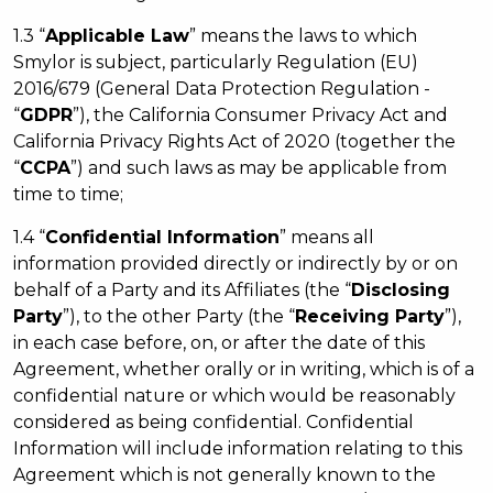
1.3 “
Applicable Law
” means the laws to which
Smylor is subject, particularly Regulation (EU)
2016/679 (General Data Protection Regulation -
“
GDPR
”), the California Consumer Privacy Act and
California Privacy Rights Act of 2020 (together the
“
CCPA
”) and such laws as may be applicable from
time to time;
1.4 “
Confidential Information
” means all
information provided directly or indirectly by or on
behalf of a Party and its Affiliates (the “
Disclosing
Party
”), to the other Party (the “
Receiving Party
”),
in each case before, on, or after the date of this
Agreement, whether orally or in writing, which is of a
confidential nature or which would be reasonably
considered as being confidential. Confidential
Information will include information relating to this
Agreement which is not generally known to the