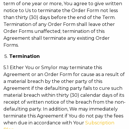
term of one year or more, You agree to give written
notice to Us to terminate the Order Form not less
than thirty (30) days before the end of the Term.
Termination of any Order Form shall leave other
Order Forms unaffected; termination of this
Agreement shall terminate any existing Order
Forms.
Termination
5.1 Either You or Smylor may terminate this
Agreement or an Order Form for cause as a result of
a material breach by the other party of this
Agreement if the defaulting party fails to cure such
material breach within thirty (30) calendar days of its
receipt of written notice of the breach from the non-
defaulting party. In addition, We may immediately
terminate this Agreement if You do not pay the fees
when due in accordance with Your
Subscription