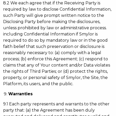
8.2 We each agree that if the Receiving Party is
required by law to disclose Confidential Information,
such Party will give prompt written notice to the
Disclosing Party before making the disclosures,
unless prohibited by law or administrative process.
including Confidential Information if Smylor is
required to do so by mandatory law or in the good
faith belief that such preservation or disclosure is
reasonably necessary to: (a) comply with a legal
process; (b) enforce this Agreement; (c) respond to
claims that any of Your content and/or Data violates
the rights of Third Parties; or (d) protect the rights,
property, or personal safety of Smylor, the Site, the
Platform, its users, and the public.
Warranties
9.1 Each party represents and warrants to the other
party that: (a) the Agreement has been duly