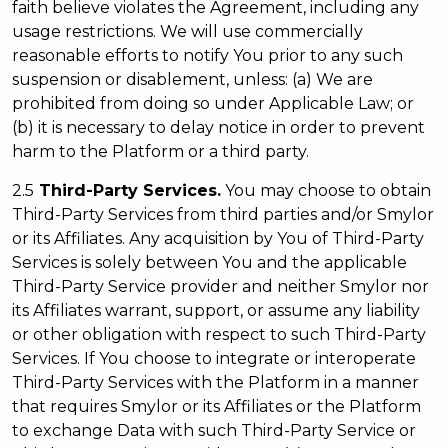
faith believe violates the Agreement, including any
usage restrictions. We will use commercially
reasonable efforts to notify You prior to any such
suspension or disablement, unless: (a) We are
prohibited from doing so under Applicable Law; or
(b) it is necessary to delay notice in order to prevent
harm to the Platform or a third party.
2.5
Third-Party Services.
You may choose to obtain
Third-Party Services from third parties and/or Smylor
or its Affiliates. Any acquisition by You of Third-Party
Services is solely between You and the applicable
Third-Party Service provider and neither Smylor nor
its Affiliates warrant, support, or assume any liability
or other obligation with respect to such Third-Party
Services. If You choose to integrate or interoperate
Third-Party Services with the Platform in a manner
that requires Smylor or its Affiliates or the Platform
to exchange Data with such Third-Party Service or