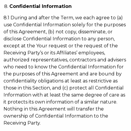
Confidential Information
8.1 During and after the Term, we each agree to (a)
use Confidential Information solely for the purposes
of this Agreement, (b) not copy, disseminate, or
disclose Confidential Information to any person,
except at the Your request or the request of the
Receiving Party’s or its Affiliates’ employees,
authorized representatives, contractors and advisers
who need to know the Confidential Information for
the purposes of this Agreement and are bound by
confidentiality obligations at least as restrictive as
those in this Section, and (c) protect all Confidential
Information with at least the same degree of care as
it protects its own information of a similar nature.
Nothing in this Agreement will transfer the
ownership of Confidential Information to the
Receiving Party.