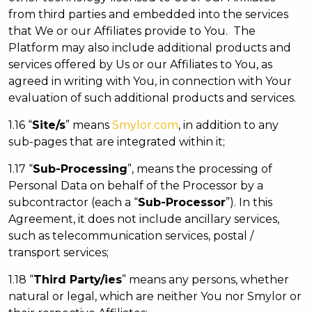
from third parties and embedded into the services
that We or our Affiliates provide to You. The
Platform may also include additional products and
services offered by Us or our Affiliates to You, as
agreed in writing with You, in connection with Your
evaluation of such additional products and services.
1.16 “
Site/s
” means
Smylor.com
, in addition to any
sub-pages that are integrated within it;
1.17 “
Sub-Processing
”, means the processing of
Personal Data on behalf of the Processor by a
subcontractor (each a “
Sub-Processor
”). In this
Agreement, it does not include ancillary services,
such as telecommunication services, postal /
transport services;
1.18 “
Third Party/ies
” means any persons, whether
natural or legal, which are neither You nor Smylor or