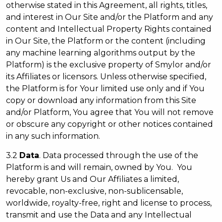
otherwise stated in this Agreement, all rights, titles,
and interest in Our Site and/or the Platform and any
content and Intellectual Property Rights contained
in Our Site, the Platform or the content (including
any machine learning algorithms output by the
Platform) is the exclusive property of Smylor and/or
its Affiliates or licensors. Unless otherwise specified,
the Platform is for Your limited use only and if You
copy or download any information from this Site
and/or Platform, You agree that You will not remove
or obscure any copyright or other notices contained
in any such information.
3.2
Data
. Data processed through the use of the
Platform is and will remain, owned by You. You
hereby grant Us and Our Affiliates a limited,
revocable, non-exclusive, non-sublicensable,
worldwide, royalty-free, right and license to process,
transmit and use the Data and any Intellectual