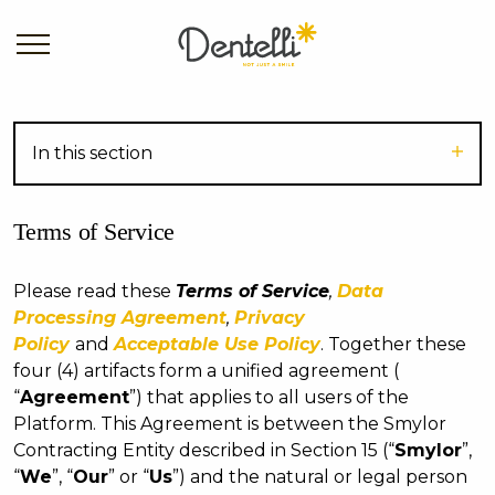
In this section
Terms of Service
Please read these
Terms of Service
,
Data
Processing Agreement
,
Privacy
Policy
and
Acceptable Use Policy
. Together these
four (4) artifacts form a unified agreement (
“
Agreement
”) that applies to all users of the
Platform. This Agreement is between the Smylor
Contracting Entity described in Section 15 (“
Smylor
”,
“
We
”, “
Our
” or “
Us
”) and the natural or legal person