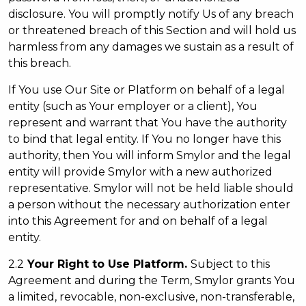
disclosure. You will promptly notify Us of any breach
or threatened breach of this Section and will hold us
harmless from any damages we sustain as a result of
this breach.
If You use Our Site or Platform on behalf of a legal
entity (such as Your employer or a client), You
represent and warrant that You have the authority
to bind that legal entity. If You no longer have this
authority, then You will inform Smylor and the legal
entity will provide Smylor with a new authorized
representative. Smylor will not be held liable should
a person without the necessary authorization enter
into this Agreement for and on behalf of a legal
entity.
2.2
Your Right to Use Platform.
Subject to this
Agreement and during the Term, Smylor grants You
a limited, revocable, non-exclusive, non-transferable,