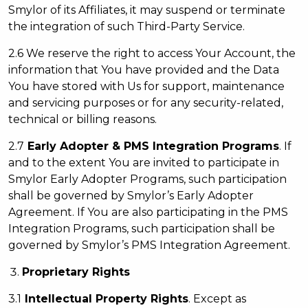
Smylor of its Affiliates, it may suspend or terminate
the integration of such Third-Party Service.
2.6 We reserve the right to access Your Account, the
information that You have provided and the Data
You have stored with Us for support, maintenance
and servicing purposes or for any security-related,
technical or billing reasons.
2.7
Early A
dopter & PMS Integration Programs
. If
and to the extent You are invited to participate in
Smylor Early Adopter Programs, such participation
shall be governed by Smylor’s Early Adopter
Agreement. If You are also participating in the PMS
Integration Programs, such participation shall be
governed by Smylor’s PMS Integration Agreement.
Proprietary Rights
3.1
Intellectual Property Rights
. Except as