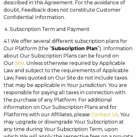
described in this Agreement. For the avoidance of
doubt, Feedback does not constitute Customer
Confidential Information.
Subscription Term and Payment
4.1 We offer several different subscription plans for
Our Platform (the “
Subscription Plan
”). Information
about Our Subscription Plans can be found on
Our
Site
. Unless otherwise required by Applicable
Law and subject to the requirements of Applicable
Law, Fees quoted on Our Site do not include taxes
that may be applicable in Your jurisdiction. You are
responsible for paying all taxes in connection with
the purchase of any Platform. For additional
information on Our Subscription Plans and for
Platforms with our Affiliates, please
Contact Us
. You
may upgrade or downgrade Your Subscription at
any time during Your Subscription Term, upon
which We will apply the respective fees on a pro-rata