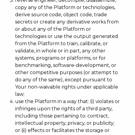
reverse engineer, decompile, disassemble,
copy any of the Platform or technologies,
derive source code, object code, trade
secrets or create any derivative works from
or about any of the Platform or
technologies or use the output generated
from the Platform to train, calibrate, or
validate, in whole or in part, any other
systems, programs or platforms, or for
benchmarking, software-development, or
other competitive purposes (or attempt to
do any of the same), except pursuant to
Your non-waivable rights under applicable
law;
use the Platform in a way that: (i) violates or
infringes upon the rights of a third party,
including those pertaining to: contract,
intellectual property, privacy, or publicity;
or (ii) effects or facilitates the storage or