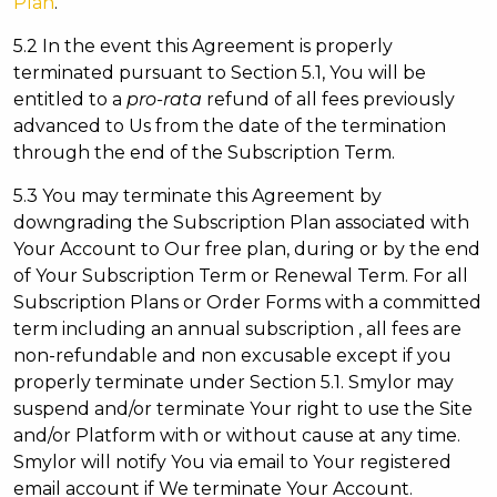
Plan
.
5.2 In the event this Agreement is properly
terminated pursuant to Section 5.1, You will be
entitled to a
pro-rata
refund of all fees previously
advanced to Us from the date of the termination
through the end of the Subscription Term.
5.3 You may terminate this Agreement by
downgrading the Subscription Plan associated with
Your Account to Our free plan, during or by the end
of Your Subscription Term or Renewal Term. For all
Subscription Plans or Order Forms with a committed
term including an annual subscription , all fees are
non-refundable and non excusable except if you
properly terminate under Section 5.1. Smylor may
suspend and/or terminate Your right to use the Site
and/or Platform with or without cause at any time.
Smylor will notify You via email to Your registered
email account if We terminate Your Account.