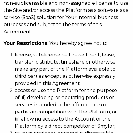
non-sublicensable and non-assignable license to use
the Site and/or access the Platform as a software as a
service (SaaS) solution for Your internal business
purposes and subject to the terms of this
Agreement.
Your Restrictions
. You hereby agree not to:
license, sub-license, sell, re-sell, rent, lease,
transfer, distribute, timeshare or otherwise
make any part of the Platform available to
third parties except as otherwise expressly
provided in this Agreement;
access or use the Platform for the purpose
of: (i) developing or operating products or
services intended to be offered to third
parties in competition with the Platform, or
(ii) allowing access to the Account or the
Platform by a direct competitor of Smylor;