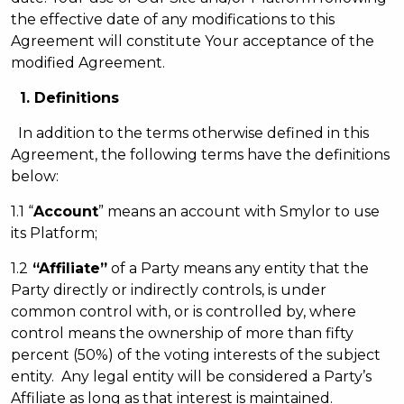
the effective date of any modifications to this
Agreement will constitute Your acceptance of the
modified Agreement.
1. Definitions
In addition to the terms otherwise defined in this
Agreement, the following terms have the definitions
below:
1.1 “
Account
” means an account with Smylor to use
its Platform;
1.2
“Affiliate”
of a Party means any entity that the
Party directly or indirectly controls, is under
common control with, or is controlled by, where
control means the ownership of more than fifty
percent (50%) of the voting interests of the subject
entity. Any legal entity will be considered a Party’s
Affiliate as long as that interest is maintained.