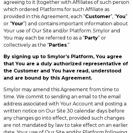
agreeing to it (together with Affiliates of such person
which ordered Platforms for such Affiliate as
provided in this Agreement, each “
Customer
”, “
You
”
or “
Your
”) and contains important information about
Your use of Our Site and/or Platform. Smylor and
You may each be referred to as a “
Party
” or
collectively as the “
Parties
.”
By signing up to Smylor’s Platform, You agree
that You are a duly authorized representative of
the Customer and You have read, understood
and are bound by this Agreement.
Smylor may amend this Agreement from time to
time. We commit to sending an email to the email
address associated with Your Account and posting a
written notice on Our Site 30 calendar days before
any changes go into effect, provided such changes
are not mandated by law to take effect on an earlier
date. Your use of Our Site and/or Platform following