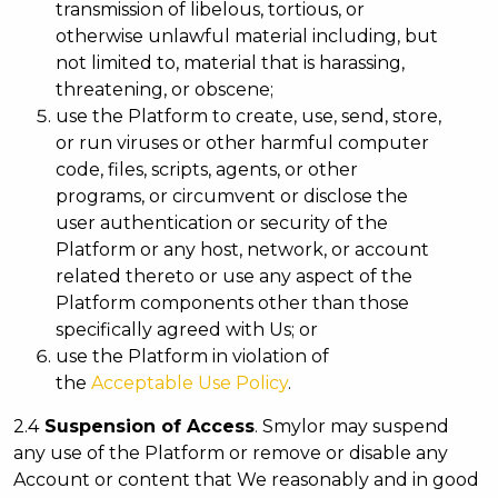
transmission of libelous, tortious, or
otherwise unlawful material including, but
not limited to, material that is harassing,
threatening, or obscene;
use the Platform to create, use, send, store,
or run viruses or other harmful computer
code, files, scripts, agents, or other
programs, or circumvent or disclose the
user authentication or security of the
Platform or any host, network, or account
related thereto or use any aspect of the
Platform components other than those
specifically agreed with Us; or
use the Platform in violation of
the
Acceptable Use Policy
.
2.4
Suspension of Access
. Smylor may suspend
any use of the Platform or remove or disable any
Account or content that We reasonably and in good