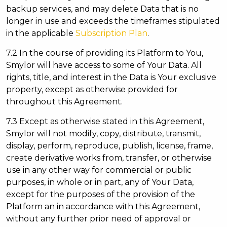
backup services, and may delete Data that is no
longer in use and exceeds the timeframes stipulated
in the applicable
Subscription Plan
.
7.2 In the course of providing its Platform to You,
Smylor will have access to some of Your Data. All
rights, title, and interest in the Data is Your exclusive
property, except as otherwise provided for
throughout this Agreement.
7.3 Except as otherwise stated in this Agreement,
Smylor will not modify, copy, distribute, transmit,
display, perform, reproduce, publish, license, frame,
create derivative works from, transfer, or otherwise
use in any other way for commercial or public
purposes, in whole or in part, any of Your Data,
except for the purposes of the provision of the
Platform an in accordance with this Agreement,
without any further prior need of approval or