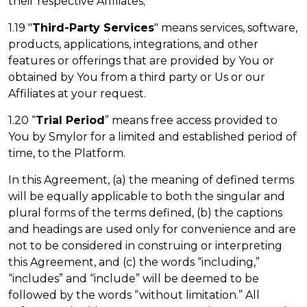
their respective Affiliates;
1.19 "
Third-Party Services
" means services, software,
products, applications, integrations, and other
features or offerings that are provided by You or
obtained by You from a third party or Us or our
Affiliates at your request.
1.20 “
Trial Period
” means free access provided to
You by Smylor for a limited and established period of
time, to the Platform.
In this Agreement, (a) the meaning of defined terms
will be equally applicable to both the singular and
plural forms of the terms defined, (b) the captions
and headings are used only for convenience and are
not to be considered in construing or interpreting
this Agreement, and (c) the words “including,”
“includes” and “include” will be deemed to be
followed by the words “without limitation.” All