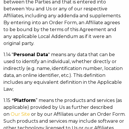
between the Parties and that is entered into
between You and Us or any of our respective
Affiliates, including any addenda and supplements.
By entering into an Order Form, an Affiliate agrees
to be bound by the terms of this Agreement and
any applicable Local Addendum as if it were an
original party.
1.14 "
Personal Data
" means any data that can be
used to identify an individual, whether directly or
indirectly (e.g. name, identification number, location
data, an online identifier, etc.). This definition
includes any equivalent definition in the Applicable
Law;
1.15
“Platform
” means the products and services (as
applicable) provided by Us as further described
on
Our Site
or by our Affiliates under an Order Form.
Such products and services may include software or
other technology licensed to Us or our Affiliates