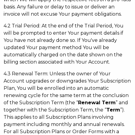
basis. Any failure or delay to issue or deliver an
invoice will not excuse Your payment obligations.
4.2 Trial Period: At the end of the Trial Period, You
will be prompted to enter Your payment details if
You have not already done so. If You've already
updated Your payment method You will be
automatically charged on the date shown on the
billing section associated with Your Account.
4.3 Renewal Term: Unless the owner of Your
Account upgrades or downgrades Your Subscription
Plan, You will be enrolled into an automatic
renewing cycle for the same term at the conclusion
of the Subscription Term (the “
Renewal Term
” and
together with the Subscription Term, the “
Term
”).
This applies to all Subscription Plans involving
payment including monthly and annual renewals.
For all Subscription Plans or Order Forms with a