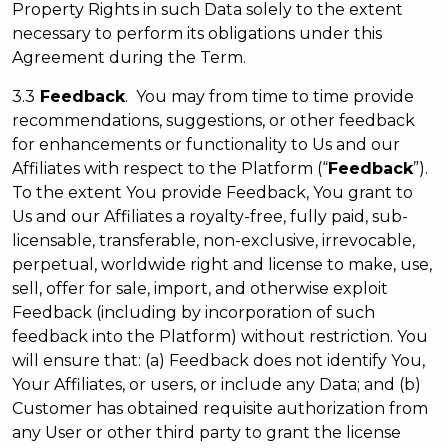
Property Rights in such Data solely to the extent
necessary to perform its obligations under this
Agreement during the Term.
3.3
Feedback
. You may from time to time provide
recommendations, suggestions, or other feedback
for enhancements or functionality to Us and our
Affiliates with respect to the Platform (“
Feedback
”).
To the extent You provide Feedback, You grant to
Us and our Affiliates a royalty-free, fully paid, sub-
licensable, transferable, non-exclusive, irrevocable,
perpetual, worldwide right and license to make, use,
sell, offer for sale, import, and otherwise exploit
Feedback (including by incorporation of such
feedback into the Platform) without restriction. You
will ensure that: (a) Feedback does not identify You,
Your Affiliates, or users, or include any Data; and (b)
Customer has obtained requisite authorization from
any User or other third party to grant the license