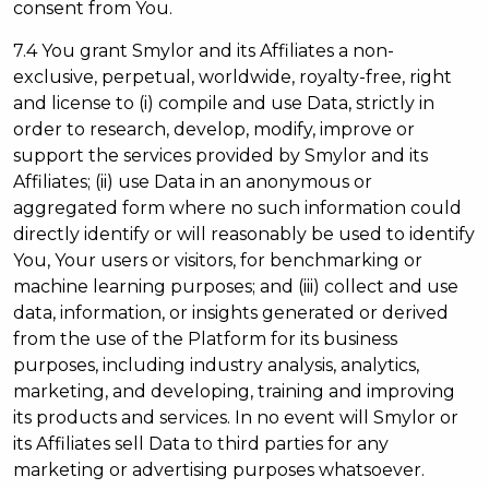
consent from You.
7.4 You grant Smylor and its Affiliates a non-
exclusive, perpetual, worldwide, royalty-free, right
and license to (i) compile and use Data, strictly in
order to research, develop, modify, improve or
support the services provided by Smylor and its
Affiliates; (ii) use Data in an anonymous or
aggregated form where no such information could
directly identify or will reasonably be used to identify
You, Your users or visitors, for benchmarking or
machine learning purposes; and (iii) collect and use
data, information, or insights generated or derived
from the use of the Platform for its business
purposes, including industry analysis, analytics,
marketing, and developing, training and improving
its products and services. In no event will Smylor or
its Affiliates sell Data to third parties for any
marketing or advertising purposes whatsoever.