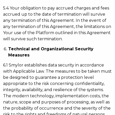
5.4 Your obligation to pay accrued charges and fees
accrued up to the date of termination will survive
any termination of this Agreement. In the event of
any termination of this Agreement, the limitations on
Your use of the Platform outlined in this Agreement
will survive such termination.
Technical and Organizational Security
Measures
6.1 Smylor establishes data security in accordance
with Applicable Law. The measures to be taken must
be designed to guarantee a protection level
appropriate to the risk concerning confidentiality,
integrity, availability, and resilience of the systems.
The modern technology, implementation costs, the
nature, scope and purposes of processing, as well as
the probability of occurrence and the severity of the
risk to the rights and freedoms of natural persons,