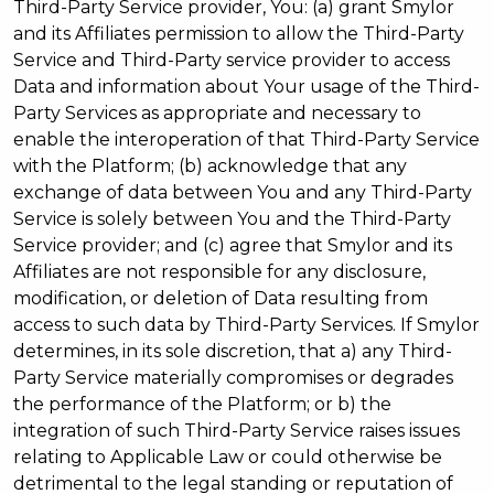
Third-Party Service provider, You: (a) grant Smylor
and its Affiliates permission to allow the Third-Party
Service and Third-Party service provider to access
Data and information about Your usage of the Third-
Party Services as appropriate and necessary to
enable the interoperation of that Third-Party Service
with the Platform; (b) acknowledge that any
exchange of data between You and any Third-Party
Service is solely between You and the Third-Party
Service provider; and (c) agree that Smylor and its
Affiliates are not responsible for any disclosure,
modification, or deletion of Data resulting from
access to such data by Third-Party Services. If Smylor
determines, in its sole discretion, that a) any Third-
Party Service materially compromises or degrades
the performance of the Platform; or b) the
integration of such Third-Party Service raises issues
relating to Applicable Law or could otherwise be
detrimental to the legal standing or reputation of