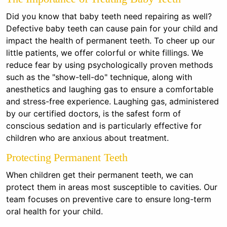
Did you know that baby teeth need repairing as well?
Defective baby teeth can cause pain for your child and
impact the health of permanent teeth. To cheer up our
little patients, we offer colorful or white fillings. We
reduce fear by using psychologically proven methods
such as the "show-tell-do" technique, along with
anesthetics and laughing gas to ensure a comfortable
and stress-free experience. Laughing gas, administered
by our certified doctors, is the safest form of
conscious sedation and is particularly effective for
children who are anxious about treatment.
Protecting Permanent Teeth
When children get their permanent teeth, we can
protect them in areas most susceptible to cavities. Our
team focuses on preventive care to ensure long-term
oral health for your child.