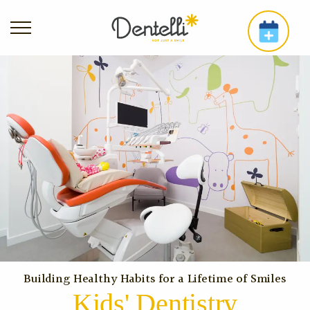
Building Healthy Habits for a Lifetime of Smiles
Kids' Dentistry