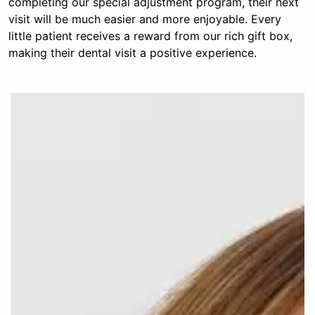
completing our special adjustment program, their next
visit will be much easier and more enjoyable. Every
little patient receives a reward from our rich gift box,
making their dental visit a positive experience.