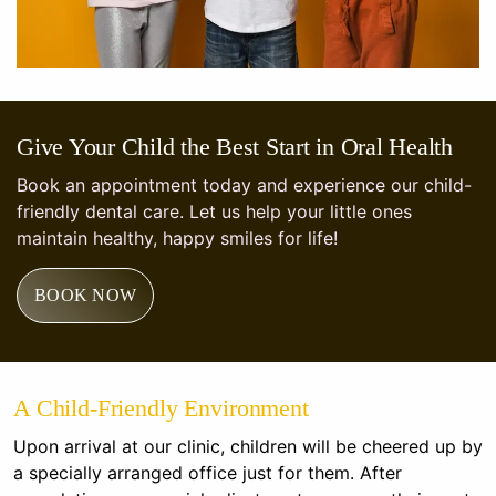
Give Your Child the Best Start in Oral Health
Book an appointment today and experience our child-
friendly dental care. Let us help your little ones
maintain healthy, happy smiles for life!
BOOK NOW
A Child-Friendly Environment
Upon arrival at our clinic, children will be cheered up by
a specially arranged office just for them. After