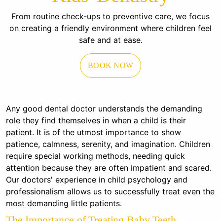
From routine check-ups to preventive care, we focus
on creating a friendly environment where children feel
safe and at ease.
BOOK NOW
Any good dental doctor understands the demanding
role they find themselves in when a child is their
patient. It is of the utmost importance to show
patience, calmness, serenity, and imagination. Children
require special working methods, needing quick
attention because they are often impatient and scared.
Our doctors' experience in child psychology and
professionalism allows us to successfully treat even the
most demanding little patients.
The Importance of Treating Baby Teeth