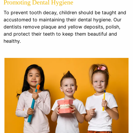
Promoting Dental Hygiene
To prevent tooth decay, children should be taught and
accustomed to maintaining their dental hygiene. Our
dentists remove plaque and yellow deposits, polish,
and protect their teeth to keep them beautiful and
healthy.