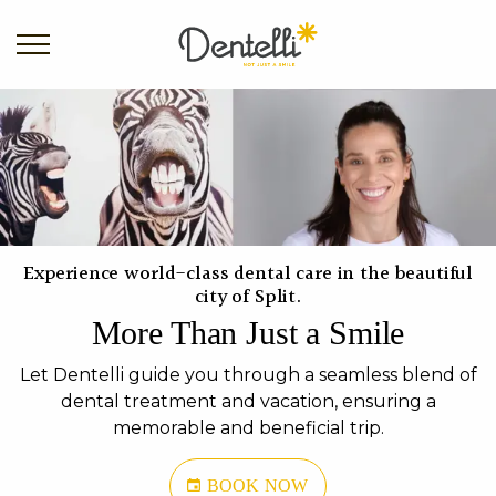
Experience world-class dental care in the beautiful
city of Split.
More Than Just a Smile
Let Dentelli guide you through a seamless blend of
dental treatment and vacation, ensuring a
memorable and beneficial trip.
BOOK NOW