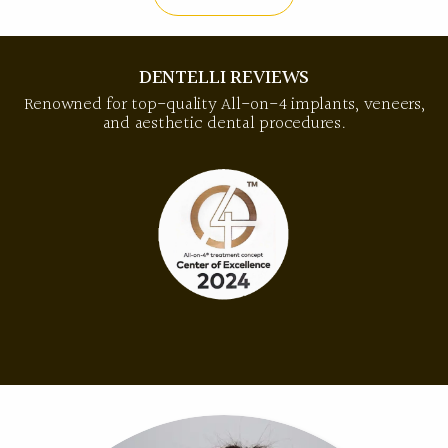
DENTELLI REVIEWS
Renowned for top-quality All-on-4 implants, veneers,
and aesthetic dental procedures.