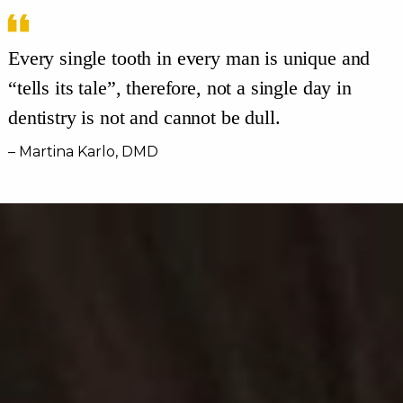
Every single tooth in every man is unique and
“tells its tale”, therefore, not a single day in
dentistry is not and cannot be dull.
– Martina Karlo, DMD