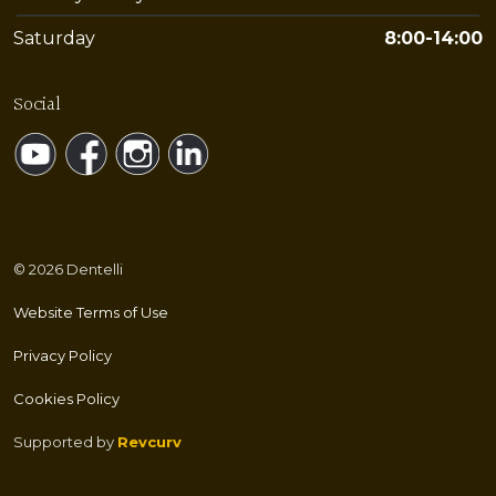
Saturday
8:00-14:00
Social
https://www.youtube.com/@Dentelli
https://www.facebook.com/dentelli.split/
https://www.instagram.com/dentelli.split/
https://www.linkedin.com/company/de
© 2026 Dentelli
Website Terms of Use
Privacy Policy
Cookies Policy
Supported by
Revcurv