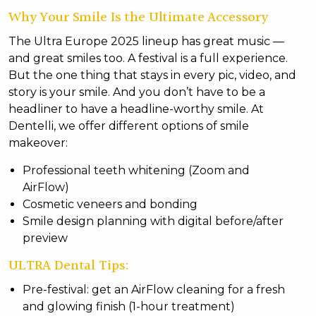
Why Your Smile Is the Ultimate Accessory
The Ultra Europe 2025 lineup has great music —
and great smiles too. A festival is a full experience.
But the one thing that stays in every pic, video, and
story is your smile. And you don’t have to be a
headliner to have a headline-worthy smile. At
Dentelli, we offer different options of smile
makeover:
Professional teeth whitening (Zoom and
AirFlow)
Cosmetic veneers and bonding
Smile design planning with digital before/after
preview
ULTRA Dental Tips:
Pre-festival: get an AirFlow cleaning for a fresh
and glowing finish (1-hour treatment)