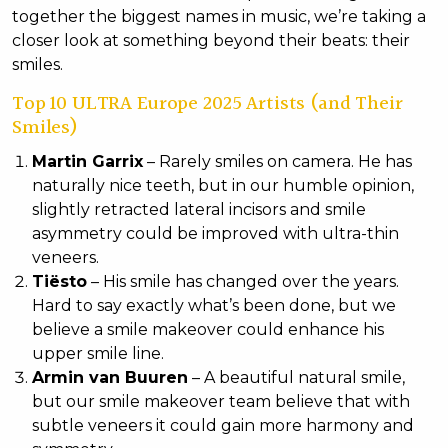
together the biggest names in music, we’re taking a
closer look at something beyond their beats: their
smiles.
Top 10 ULTRA Europe 2025 Artists (and Their
Smiles)
Martin Garrix
– Rarely smiles on camera. He has
naturally nice teeth, but in our humble opinion,
slightly retracted lateral incisors and smile
asymmetry could be improved with ultra-thin
veneers.
Tiësto
– His smile has changed over the years.
Hard to say exactly what’s been done, but we
believe a smile makeover could enhance his
upper smile line.
Armin van Buuren
– A beautiful natural smile,
but our smile makeover team believe that with
subtle veneers it could gain more harmony and