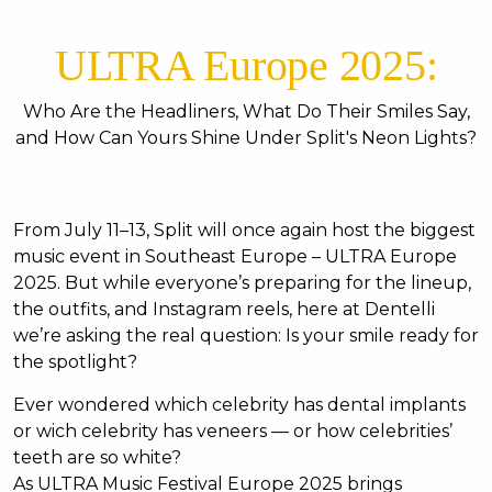
ULTRA Europe 2025:
Who Are the Headliners, What Do Their Smiles Say,
and How Can Yours Shine Under Split's Neon Lights?
From July 11–13, Split will once again host the biggest
music event in Southeast Europe – ULTRA Europe
2025. But while everyone’s preparing for the lineup,
the outfits, and Instagram reels, here at Dentelli
we’re asking the real question: Is your smile ready for
the spotlight?
Ever wondered which celebrity has dental implants
or wich celebrity has veneers — or how celebrities’
teeth are so white?
As ULTRA Music Festival Europe 2025 brings