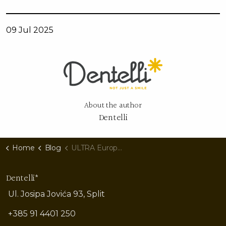
09 Jul 2025
About the author
Dentelli
Home
Blog
ULTRA Europe 2025: Who Are the Headliners, What Do Their Smiles Say, and How Can Yours Shine Under Split's Neon Lights?
Dentelli*
Ul. Josipa Jovića 93, Split
+385 91 4401 250