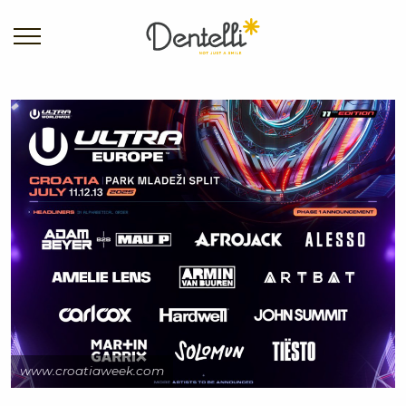
www.croatiaweek.com