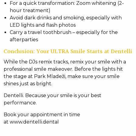
For a quick transformation: Zoom whitening (2-
hour treatment)
Avoid dark drinks and smoking, especially with
LED lights and flash photos
Carry a travel toothbrush – especially for the
afterparties
Conclusion: Your ULTRA Smile Starts at Dentelli
While the DJs remix tracks, remix your smile with a
professional smile makeover. Before the lights hit
the stage at Park Mladeži, make sure your smile
shines just as bright.
Dentelli. Because your smile is your best
performance.
Book your appointment in time
at
www.dentelli.dental