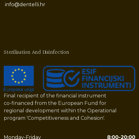
info@dentelli.hr
Sterilisation And Disinfection
Final recipient of the financial instrument
co-financed from the European Fund for
regional development within the Operational
program 'Competitiveness and Cohesion'.
Monday-Friday
8:00-20:00