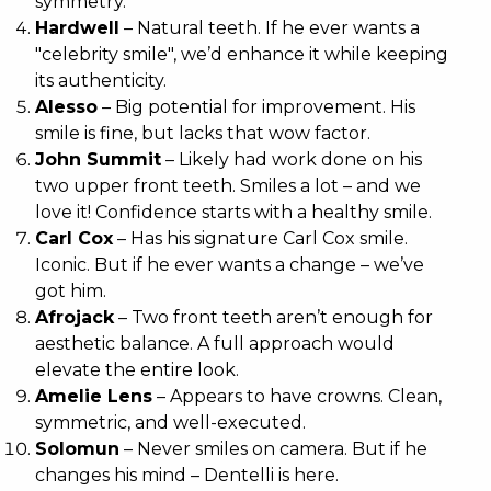
symmetry.
Hardwell
– Natural teeth. If he ever wants a
"celebrity smile", we’d enhance it while keeping
its authenticity.
Alesso
– Big potential for improvement. His
smile is fine, but lacks that wow factor.
John Summit
– Likely had work done on his
two upper front teeth. Smiles a lot – and we
love it! Confidence starts with a healthy smile.
Carl Cox
– Has his signature Carl Cox smile.
Iconic. But if he ever wants a change – we’ve
got him.
Afrojack
– Two front teeth aren’t enough for
aesthetic balance. A full approach would
elevate the entire look.
Amelie Lens
– Appears to have crowns. Clean,
symmetric, and well-executed.
Solomun
– Never smiles on camera. But if he
changes his mind – Dentelli is here.