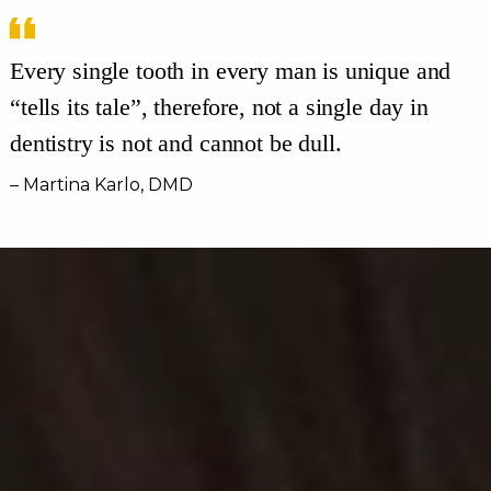
Every single tooth in every man is unique and
“tells its tale”, therefore, not a single day in
dentistry is not and cannot be dull.
– Martina Karlo, DMD