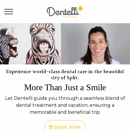
Experience world-class dental care in the beautiful
city of Split.
More Than Just a Smile
Let Dentelli guide you through a seamless blend of
dental treatment and vacation, ensuring a
memorable and beneficial trip.
BOOK NOW