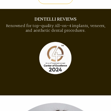
DENTELLI REVIEWS
Renowned for top-quality All-on-4 implants, veneers,
and aesthetic dental procedures.