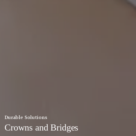
Durable Solutions
Crowns and Bridges