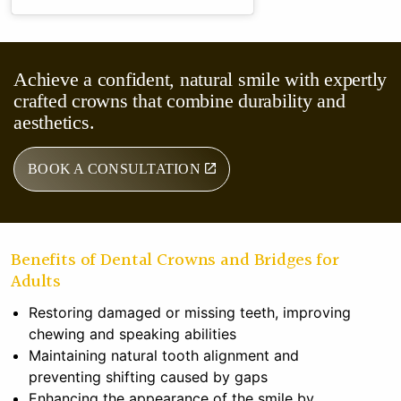
Achieve a confident, natural smile with expertly
crafted crowns that combine durability and
aesthetics.
BOOK A CONSULTATION
Benefits of Dental Crowns and Bridges for
Adults
Restoring damaged or missing teeth, improving
chewing and speaking abilities
Maintaining natural tooth alignment and
preventing shifting caused by gaps
Enhancing the appearance of the smile by