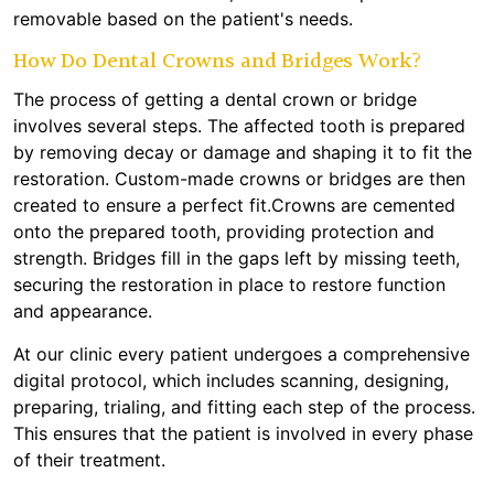
removable based on the patient's needs.
How Do Dental Crowns and Bridges Work?
The process of getting a dental crown or bridge
involves several steps. The affected tooth is prepared
by removing decay or damage and shaping it to fit the
restoration. Custom-made crowns or bridges are then
created to ensure a perfect fit.Crowns are cemented
onto the prepared tooth, providing protection and
strength. Bridges fill in the gaps left by missing teeth,
securing the restoration in place to restore function
and appearance.
At our clinic every patient undergoes a comprehensive
digital protocol, which includes scanning, designing,
preparing, trialing, and fitting each step of the process.
This ensures that the patient is involved in every phase
of their treatment.