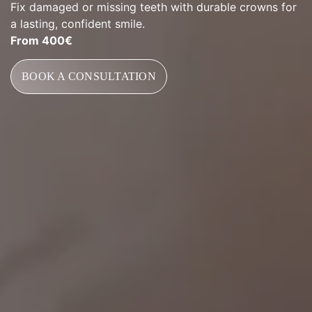
Fix damaged or missing teeth with durable crowns for
a lasting, confident smile.
From 400€
BOOK A CONSULTATION