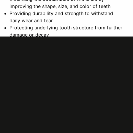
improving the shape, size, and color of teeth
Providing durability and strength to withstand
daily wear and tear
Protecting underlying tooth structure from further
damage or decay
Overall, dental crowns and bridges can help adults
achieve optimal oral health and a confident, healthy
smile for years to come.
In conclusion, dental crowns and bridges are essential
restorative treatments for adults seeking to improve
their oral health and overall well-being. If you are
considering these procedures, consult with your dentist
to determine the best treatment plan for your needs.
Remember, investing in your dental health now can lead
to a brighter and healthier future.