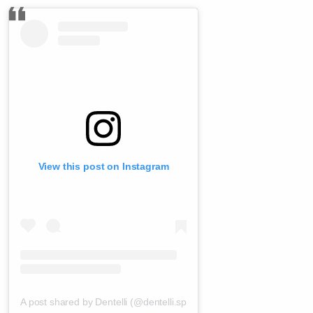
View this post on Instagram
A post shared by Dentelli (@dentelli.split)