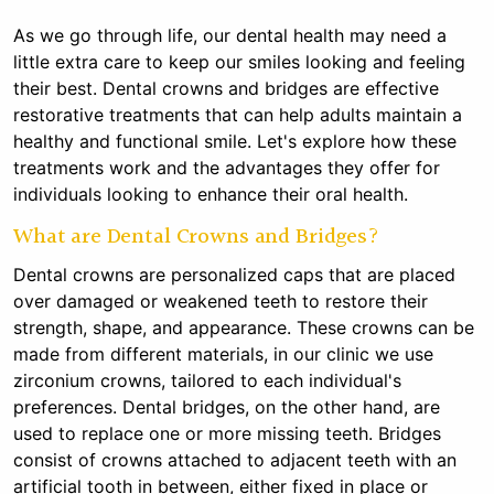
As we go through life, our dental health may need a
little extra care to keep our smiles looking and feeling
their best. Dental crowns and bridges are effective
restorative treatments that can help adults maintain a
healthy and functional smile. Let's explore how these
treatments work and the advantages they offer for
individuals looking to enhance their oral health.
What are Dental Crowns and Bridges?
Dental crowns are personalized caps that are placed
over damaged or weakened teeth to restore their
strength, shape, and appearance. These crowns can be
made from different materials, in our clinic we use
zirconium crowns, tailored to each individual's
preferences. Dental bridges, on the other hand, are
used to replace one or more missing teeth. Bridges
consist of crowns attached to adjacent teeth with an
artificial tooth in between, either fixed in place or